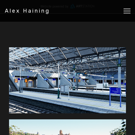
Website powered by
Alex Haining